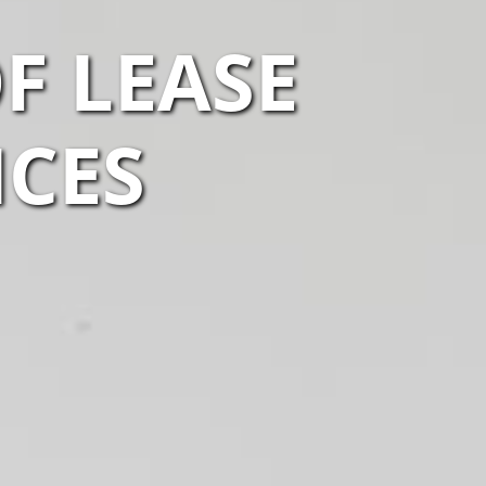
F LEASE
ICES