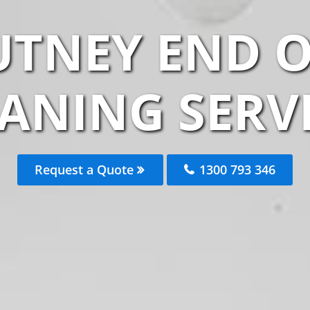
UTNEY END O
ANING SERV
Request a Quote
1300 793 346