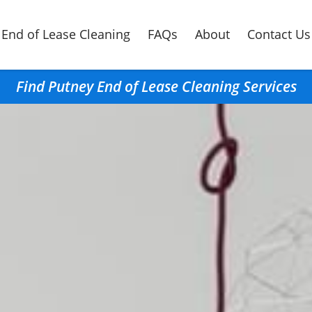
End of Lease Cleaning
FAQs
About
Contact Us
Find Putney End of Lease Cleaning Services