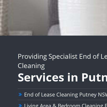
Providing Specialist End of L
Cleaning
Services in Put
End of Lease Cleaning Putney NS
Living Area & Bedroom Cleaning