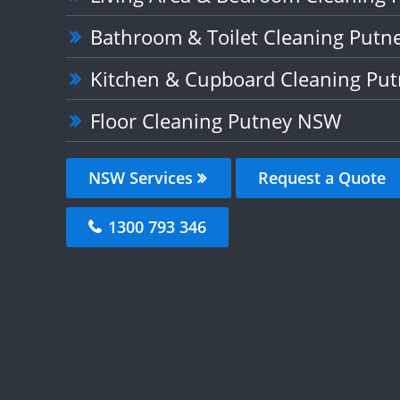
Bathroom & Toilet Cleaning Put
Kitchen & Cupboard Cleaning Pu
Floor Cleaning Putney NSW
NSW Services
Request a Quote
1300 793 346