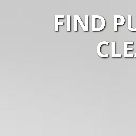
FIND P
CLE