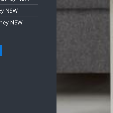
ney NSW
tney NSW