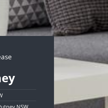
ease
ney
W
 Putney NSW