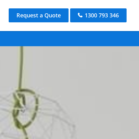
Request a Quote
1300 793 346