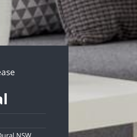
ease
al
 Dural NSW