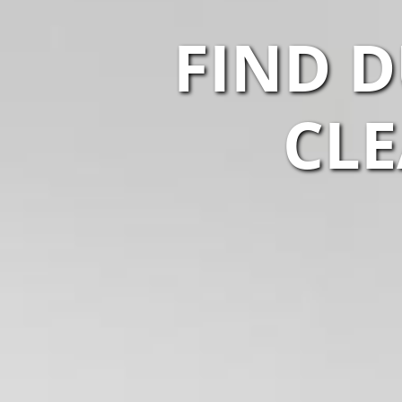
FIND D
CLE