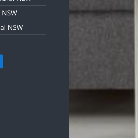
l NSW
ral NSW