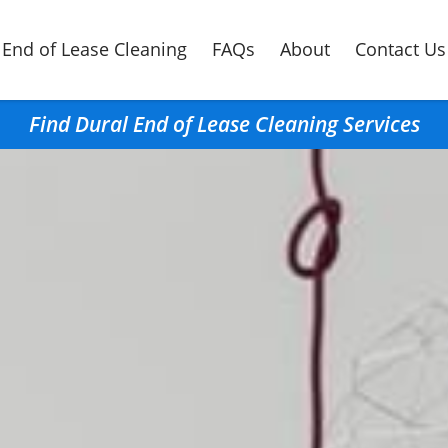
End of Lease Cleaning
FAQs
About
Contact Us
Find Dural End of Lease Cleaning Services