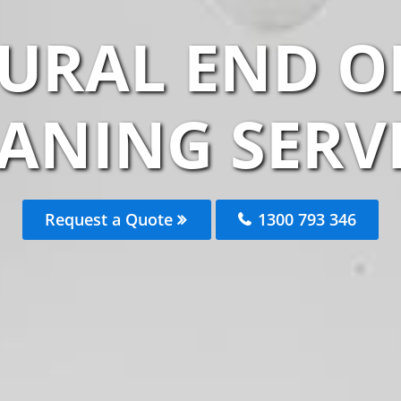
URAL END O
ANING SERV
Request a Quote
1300 793 346