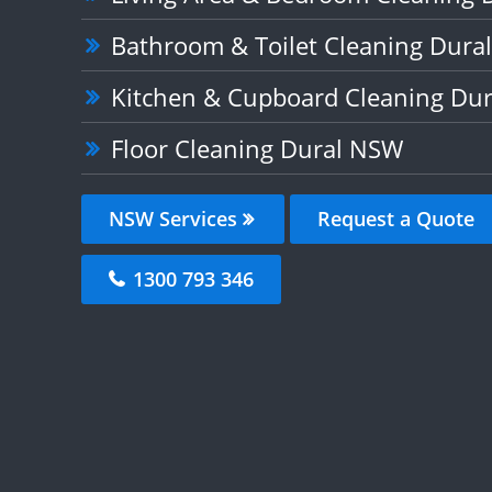
Bathroom & Toilet Cleaning Dura
Kitchen & Cupboard Cleaning Du
Floor Cleaning Dural NSW
NSW Services
Request a Quote
1300 793 346