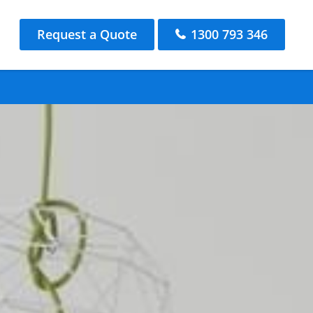
Request a Quote
1300 793 346