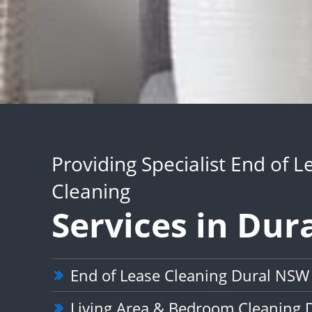
Providing Specialist End of L
Cleaning
Services in Dur
End of Lease Cleaning Dural NSW
Living Area & Bedroom Cleaning