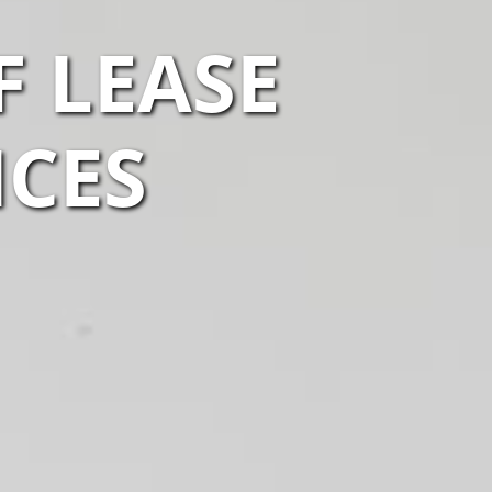
F LEASE
ICES