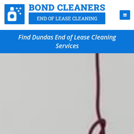
Find Dundas End of Lease Cleaning
Services