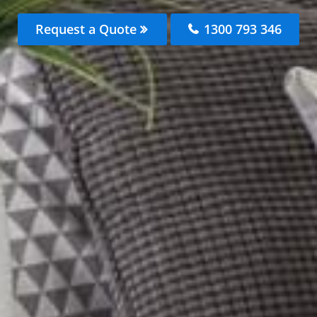
Request a Quote
1300 793 346