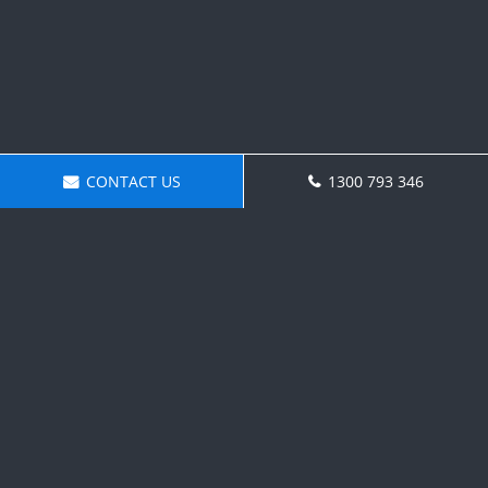
CONTACT US
1300 793 346