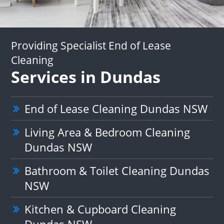
Providing Specialist End of Lease
Cleaning
Services in Dundas
End of Lease Cleaning Dundas NSW
Living Area & Bedroom Cleaning
Dundas NSW
Bathroom & Toilet Cleaning Dundas
NSW
Kitchen & Cupboard Cleaning