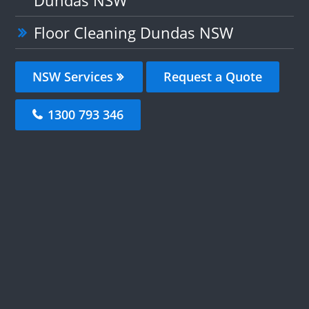
Dundas NSW
Floor Cleaning Dundas NSW
NSW Services
Request a Quote
1300 793 346