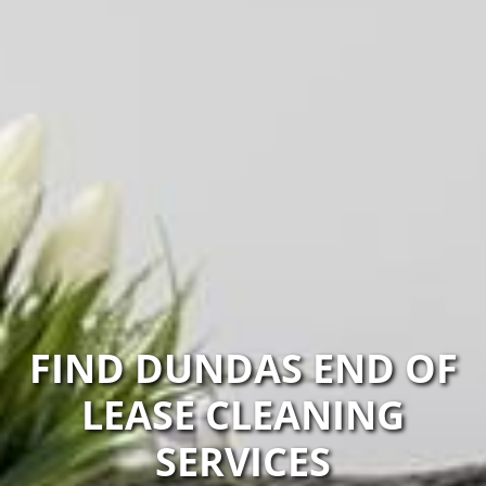
FIND DUNDAS END OF
LEASE CLEANING
SERVICES